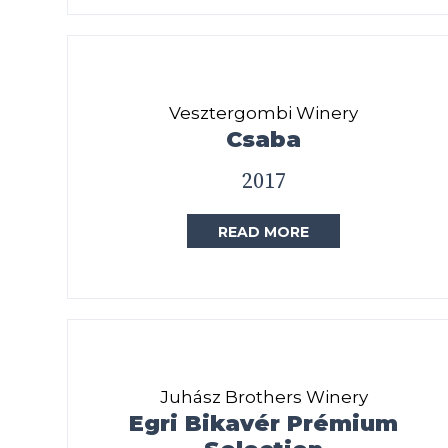
Vesztergombi Winery
Csaba
2017
READ MORE
Juhász Brothers Winery
Egri Bikavér Prémium