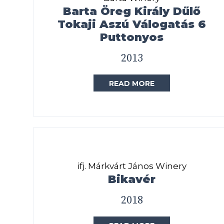
Barta Öreg Király Dűlő
Tokaji Aszú Válogatás 6
Puttonyos
2013
READ MORE
ifj. Márkvárt János Winery
Bikavér
2018