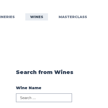
INERIES
WINES
MASTERCLASS
Search from Wines
Wine Name