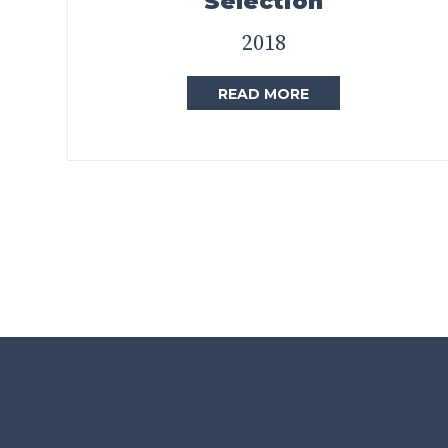
Selection
2018
READ MORE