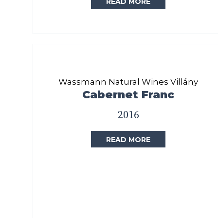
READ MORE
Wassmann Natural Wines Villány
Cabernet Franc
2016
READ MORE