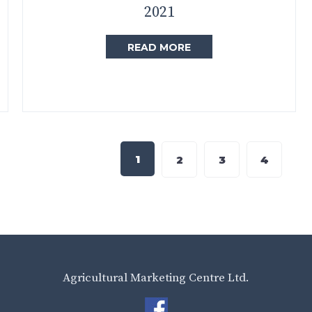
2021
READ MORE
1
2
3
4
Agricultural Marketing Centre Ltd.