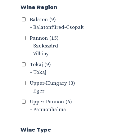
Wine Region
Balaton
(9)
- Balatonfüred-Csopak
Pannon
(15)
- Szekszárd
- Villány
Tokaj
(9)
- Tokaj
Upper-Hungary
(3)
- Eger
Upper-Pannon
(6)
- Pannonhalma
Wine Type