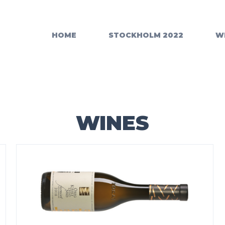
HOME
STOCKHOLM 2022
W
WINES