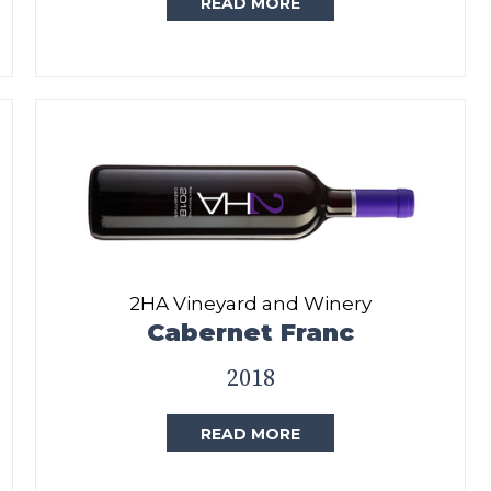
READ MORE
2HA Vineyard and Winery
Cabernet Franc
2018
READ MORE