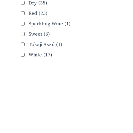
Dry
(35)
Red
(25)
Sparkling Wine
(1)
Sweet
(6)
Tokaji Aszú
(1)
White
(17)