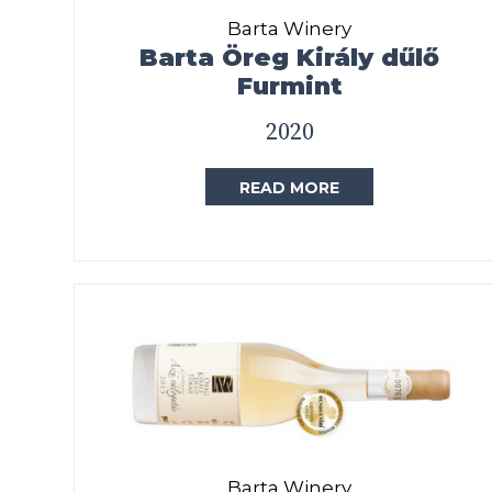
Barta Winery
Barta Öreg Király dűlő
Furmint
2020
READ MORE
Barta Winery