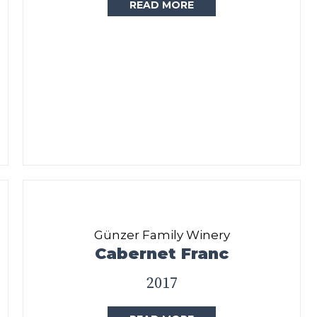
READ MORE
Günzer Family Winery
Cabernet Franc
2017