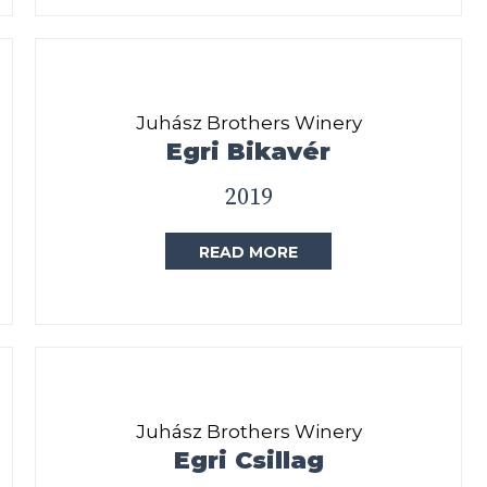
Juhász Brothers Winery
Egri Bikavér
2019
READ MORE
Juhász Brothers Winery
Egri Csillag