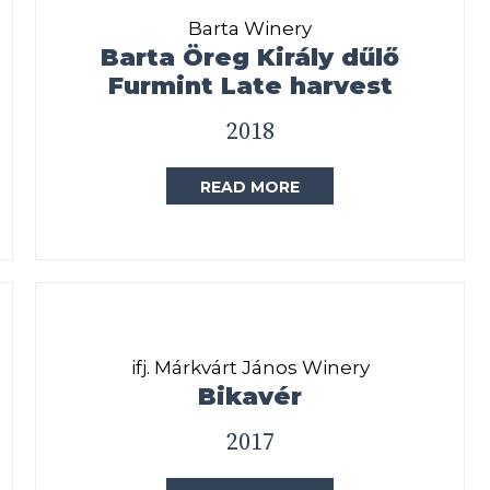
Barta Winery
Barta Öreg Király dűlő
Furmint Late harvest
2018
READ MORE
ifj. Márkvárt János Winery
Bikavér
2017