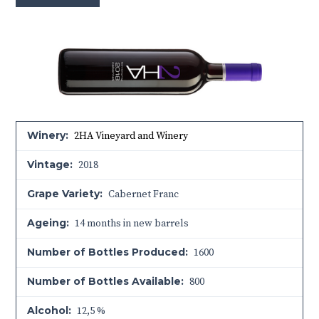
Winery:
2HA Vineyard and Winery
Vintage:
2018
Grape Variety:
Cabernet Franc
Ageing:
14 months in new barrels
Number of Bottles Produced:
1600
Number of Bottles Available:
800
Alcohol:
12,5 %