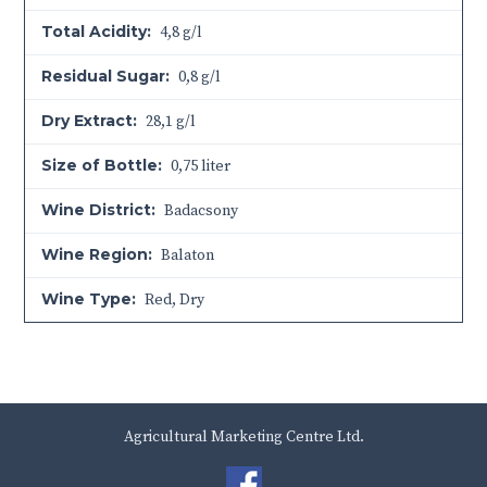
Total Acidity:
4,8 g/l
Residual Sugar:
0,8 g/l
Dry Extract:
28,1 g/l
Size of Bottle:
0,75 liter
Wine District:
Badacsony
Wine Region:
Balaton
Wine Type:
Red
,
Dry
Agricultural Marketing Centre Ltd.