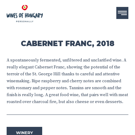
CABERNET FRANC, 2018
A spontaneously fermented, unfiltered and unclarified wine. A
really elegant Cabernet Franc, showing the potential of the
terroir of the St. George Hill thanks to careful and attentive
winemaking. Ripe raspberry and cherry notes are combined
with rosmary and pepper notes. Tannins are smooth and the
finish is really long. A great food wine, that pairs well with meat
roasted over charcoal fire, but also cheese or even desserts.
WINERY