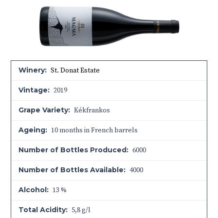
Winery:
St. Donat Estate
Vintage:
2019
Grape Variety:
Kékfrankos
Ageing:
10 months in French barrels
Number of Bottles Produced:
6000
Number of Bottles Available:
4000
Alcohol:
13 %
Total Acidity:
5,8 g/l