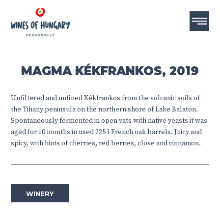
MAGMA KÉKFRANKOS, 2019
Unfiltered and unfined Kékfrankos from the volcanic soils of
the Tihany peninsula on the northern shore of Lake Balaton.
Spontaneously fermented in open vats with native yeasts it was
aged for 10 months in used 225 l French oak barrels. Juicy and
spicy, with hints of cherries, red berries, clove and cinnamon.
WINERY