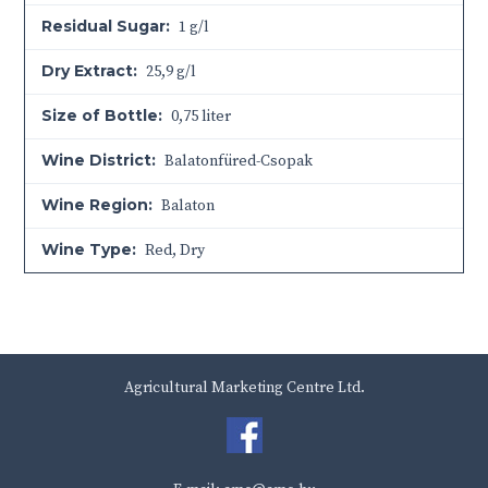
Residual Sugar:
1 g/l
Dry Extract:
25,9 g/l
Size of Bottle:
0,75 liter
Wine District:
Balatonfüred-Csopak
Wine Region:
Balaton
Wine Type:
Red
,
Dry
Agricultural Marketing Centre Ltd.