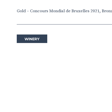
Gold – Concours Mondial de Bruxelles 2021, Bron
WINERY