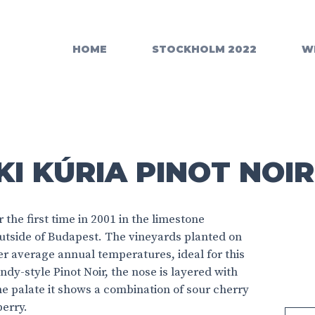
HOME
STOCKHOLM 2022
W
I KÚRIA PINOT NOIR
the first time in 2001 in the limestone
utside of Budapest. The vineyards planted on
er average annual temperatures, ideal for this
ndy-style Pinot Noir, the nose is layered with
he palate it shows a combination of sour cherry
berry.