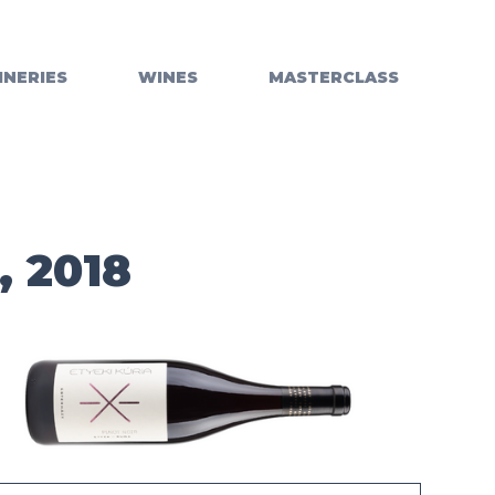
INERIES
WINES
MASTERCLASS
, 2018