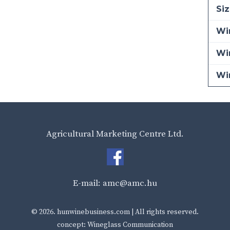
Siz
Win
Wi
Wi
Agricultural Marketing Centre Ltd.
E-mail:
amc@amc.hu
© 2026.
hunwinebusiness.com
| All rights reserved.
concept: Wineglass Communication