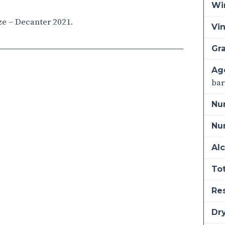
Wi
ze – Decanter 2021.
Vi
Gra
Ag
bar
Nu
Num
Alc
Tot
Re
Dry