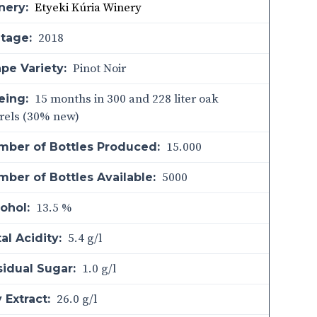
Etyeki Kúria Winery
nery:
2018
ntage:
Pinot Noir
pe Variety:
15 months in 300 and 228 liter oak
eing:
rels (30% new)
15.000
mber of Bottles Produced:
5000
ber of Bottles Available:
13.5 %
ohol:
5.4 g/l
al Acidity:
1.0 g/l
sidual Sugar:
26.0 g/l
 Extract: