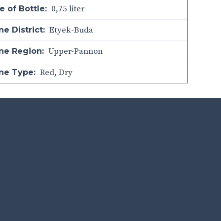
0,75 liter
e of Bottle:
Etyek-Buda
e District:
Upper-Pannon
ne Region:
Red
,
Dry
ne Type: