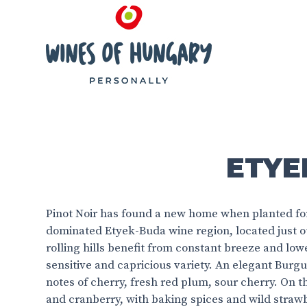
ETYEK
Pinot Noir has found a new home when planted for 
dominated Etyek-Buda wine region, located just o
rolling hills benefit from constant breeze and low
sensitive and capricious variety. An elegant Burgu
notes of cherry, fresh red plum, sour cherry. On t
and cranberry, with baking spices and wild straw